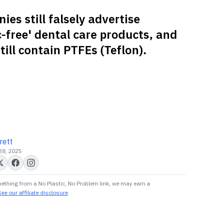
es still falsely advertise
c-free' dental care products, and
ill contain PTFEs (Teflon).
rett
 28, 2025
ething from a No Plastic, No Problem link, we may earn a
See our affiliate disclosure
.