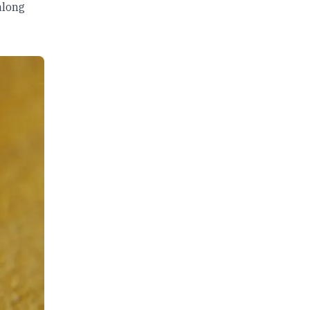
along