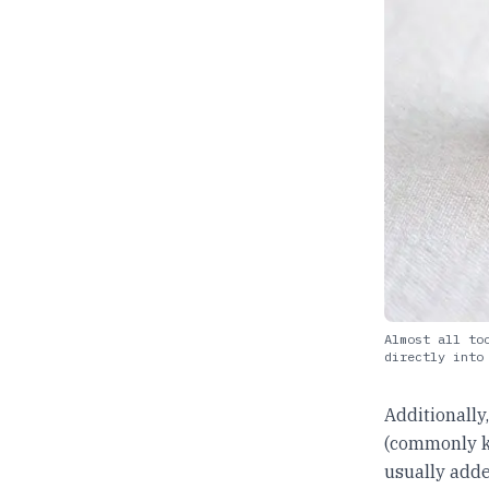
Almost all to
directly into
Additionally
(commonly k
usually adde