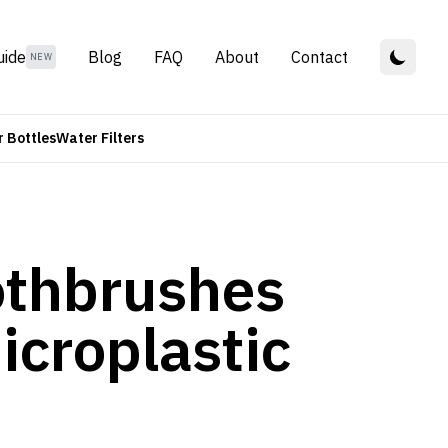
uide
Blog
FAQ
About
Contact
NEW
 Bottles
Water Filters
oothbrushes
icroplastic