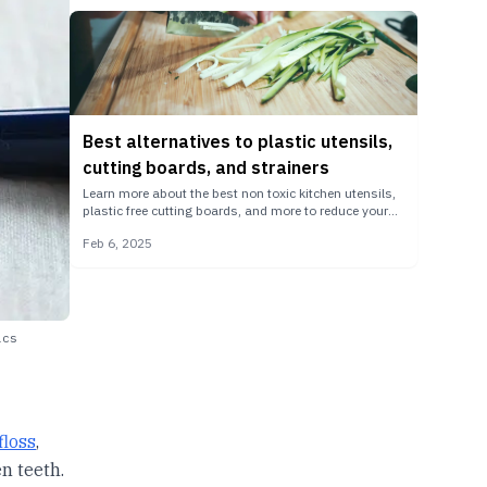
Best alternatives to plastic utensils,
cutting boards, and strainers
Learn more about the best non toxic kitchen utensils,
plastic free cutting boards, and more to reduce your
microplastic exposure in the kitchen.
Feb 6, 2025
ics
floss
,
n teeth.