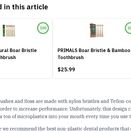
 in this article
100
1
ral Boar Bristle
PRIMALS Boar Bristle & Bamboo
hbrush
Toothbrush
$25.99
ushes and floss are made with nylon bristles and Teflon-c
order to increase performance. Unfortunately, this design c
 a ton of microplastics into your mouth every time you use 
cle we recommend the best non-plastic dental products that