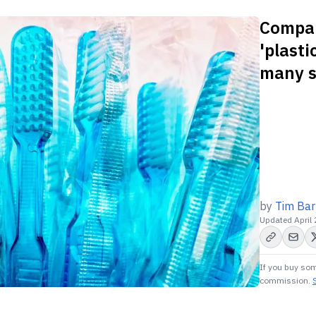
Compani
'plasti
many st
by
Tim Bar
Updated
April
If you buy som
commission.