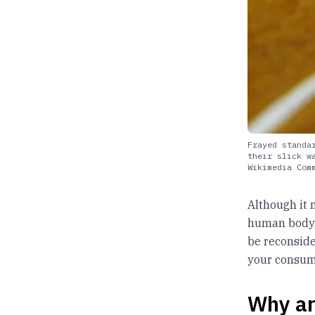
Frayed standa
their slick w
Wikimedia Com
Although it 
human body, 
be reconside
your consump
Why ar