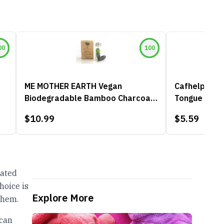
00
100
ME MOTHER EARTH Vegan
Cafhelp 2-Pa
Biodegradable Bamboo Charcoal
Tongue Scra
Dental Floss
$10.99
$5.59
oated
hoice is
Explore More
them.
 can