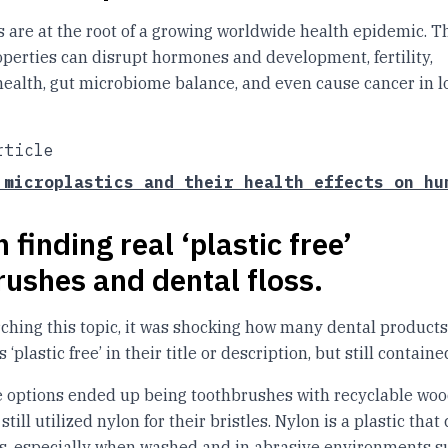
s are at the root of a growing worldwide health epidemic. T
perties can disrupt hormones and development, fertility,
health, gut microbiome balance, and even cause cancer in 
rticle
 microplastics and their health effects on hu
 finding real ‘plastic free’
rushes and dental floss.
ching this topic, it was shocking how many dental products
 ‘plastic free’ in their title or description, but still containe
se options ended up being toothbrushes with recyclable wo
still utilized nylon for their bristles. Nylon is a plastic tha
s, especially when washed and in abrasive environments s