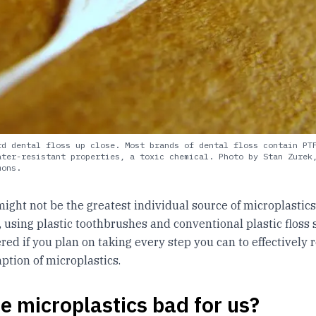
rd dental floss up close. Most brands of dental floss contain PT
ater-resistant properties, a toxic chemical. Photo by Stan Zurek
mons.
might not be the greatest individual source of microplastics
using plastic toothbrushes and conventional plastic floss
red if you plan on taking every step you can to effectively 
tion of microplastics.
e microplastics bad for us?