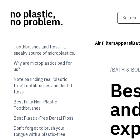
no plastic,
no problem.
TABLE OF CONTENTS
Air Filters
Apparel
Bat
Toothbrushes and floss - a
sneaky source of microplastics.
Why are microplastics bad for
us?
/
BATH & BO
Note on finding real ‘plastic
Bes
free’ toothbrushes and dental
floss.
and
Best Fully Non-Plastic
Toothbrushes
Best Plastic-Free Dental Floss
exp
Don’t forget to brush your
tongue with a plastic-free