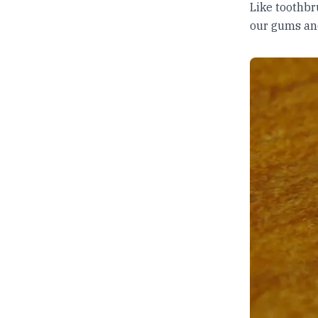
Like toothbru
our gums an