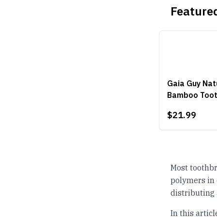
Featured
Gaia Guy Natu
Bamboo Toot
$21.99
Most toothbr
polymers in 
distributing
In this arti