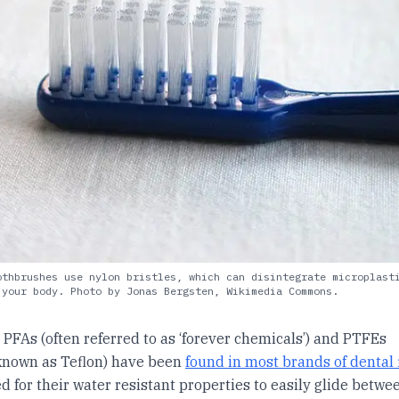
othbrushes use nylon bristles, which can disintegrate microplast
 your body. Photo by Jonas Bergsten, Wikimedia Commons.
, PFAs (often referred to as ‘forever chemicals’) and PTFEs
nown as Teflon) have been
found in most brands of dental 
d for their water resistant properties to easily glide betwee