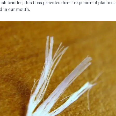
sh bristles, this floss provides direct exposure of plastics 
d in our mouth.