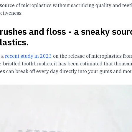
source of microplastics without sacrificing quality and teet
ectiveness.
rushes and floss - a sneaky sour
lastics.
o a
recent study in 2023
on the release of microplastics fro
ic-bristled toothbrushes, it has been estimated that thousan
les can break off every day directly into your gums and mou