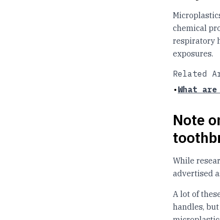
Microplastic
chemical pro
respiratory 
exposures.
Related A
•
What are
Note on
toothb
While resear
advertised as
A lot of the
handles, but 
microplastic