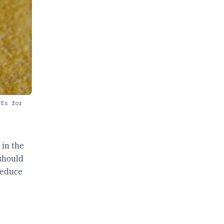
FEs for
,
 in the
 should
reduce