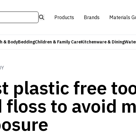
Products
Brands
Materials G
h & Body
Bedding
Children & Family Care
Kitchenware & Dining
Water
DY
t plastic free t
 floss to avoid m
osure