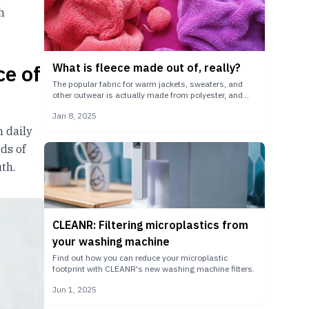
h
ce of
What is fleece made out of, really?
The popular fabric for warm jackets, sweaters, and
other outwear is actually made from polyester, and
can shed grams of microplastic particles per wash.
Jan 8, 2025
m daily
ds of
th.
CLEANR: Filtering microplastics from
your washing machine
Find out how you can reduce your microplastic
footprint with CLEANR's new washing machine filters.
Jun 1, 2025