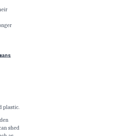
heir
longer
mans
d plastic.
oden
t can shed
uch as