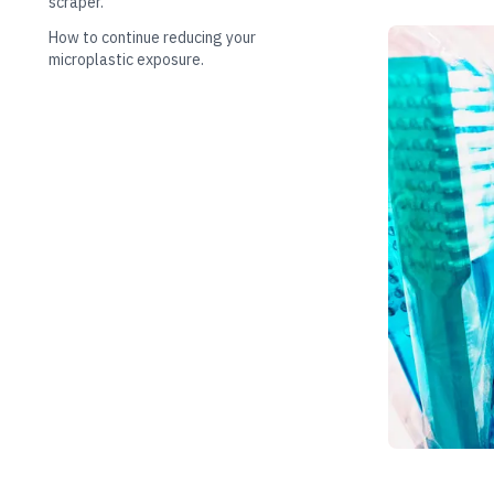
scraper.
How to continue reducing your
microplastic exposure.