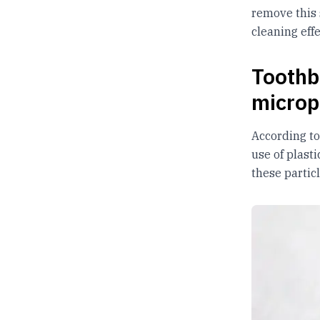
remove this 
cleaning eff
Toothb
microp
According t
use of plast
these partic