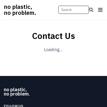
no plastic,
no problem.
Contact Us
Loading...
no plastic,
no problem.
FOLLOW US