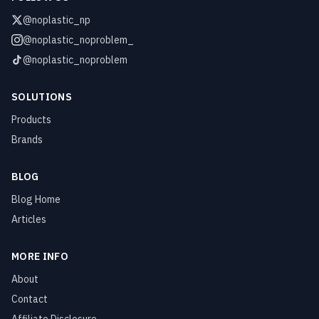
@noplastic_np
@noplastic_noproblem_
@noplastic_noproblem
SOLUTIONS
Products
Brands
BLOG
Blog Home
Articles
MORE INFO
About
Contact