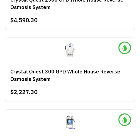
Osmosis System
$4,590.30
Crystal Quest 300 GPD Whole House Reverse
Osmosis System
$2,227.30