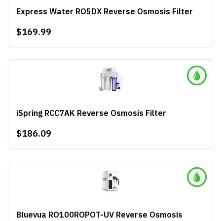
Express Water RO5DX Reverse Osmosis Filter
$169.99
iSpring RCC7AK Reverse Osmosis Filter
$186.09
Bluevua RO100ROPOT-UV Reverse Osmosis