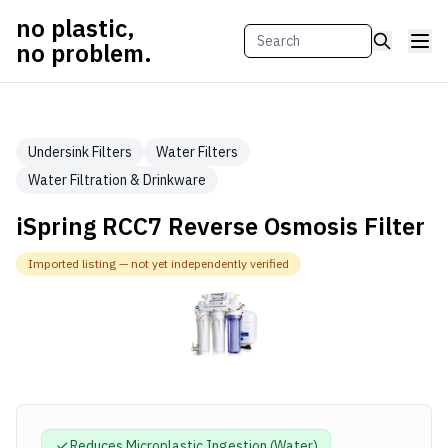
no plastic,
no problem.
Undersink Filters
Water Filters
Water Filtration & Drinkware
iSpring RCC7 Reverse Osmosis Filter
Imported listing — not yet independently verified
Reduces Microplastic
Ingestion (Water)