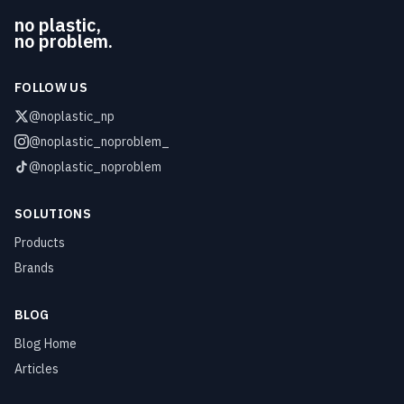
no plastic,
no problem.
FOLLOW US
@noplastic_np
@noplastic_noproblem_
@noplastic_noproblem
SOLUTIONS
Products
Brands
BLOG
Blog Home
Articles