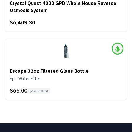
Crystal Quest 4000 GPD Whole House Reverse
Osmosis System
$6,409.30
Escape 32oz Filtered Glass Bottle
Epic Water Filters
$65.00
(
2
Options)