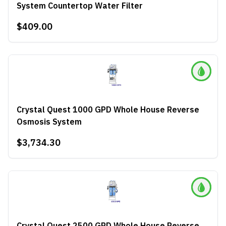
System Countertop Water Filter
$409.00
Crystal Quest 1000 GPD Whole House Reverse
Osmosis System
$3,734.30
Crystal Quest 2500 GPD Whole House Reverse