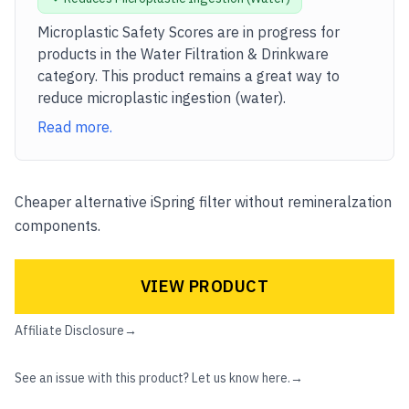
Microplastic Safety Scores are in progress for
products in the
Water Filtration & Drinkware
category. This product remains a great way to
reduce microplastic
ingestion (water)
.
Read more.
Cheaper alternative iSpring filter without remineralzation
components.
VIEW PRODUCT
Affiliate Disclosure
→
See an issue with this product? Let us know here.
→