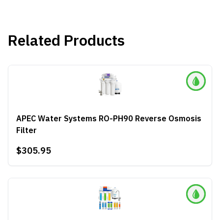
Related Products
APEC Water Systems RO-PH90 Reverse Osmosis
Filter
$305.95