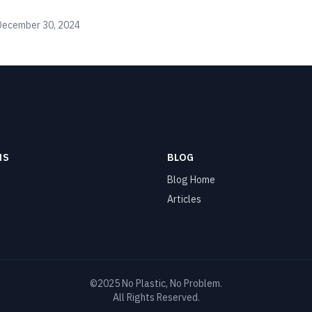
December 30, 2024
NS
BLOG
Blog Home
Articles
©2025 No Plastic, No Problem.
All Rights Reserved.