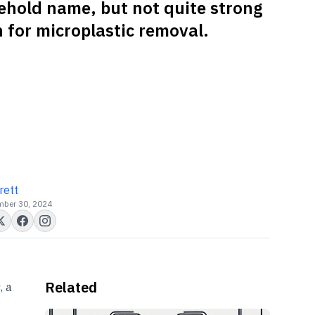
ehold name, but not quite strong
 for microplastic removal.
rett
ber 30, 2024
Related
, a