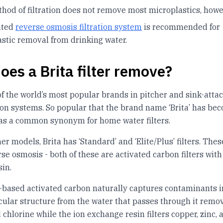
hod of filtration does not remove most microplastics, howe
ated
reverse osmosis filtration system
is recommended for
stic removal from drinking water.
oes a Brita filter remove?
 of the world’s most popular brands in pitcher and sink-atta
tion systems. So popular that the brand name ‘Brita’ has be
as a common synonym for home water filters.
her models, Brita has ‘Standard’ and ‘Elite/Plus’ filters. These
rse osmosis - both of these are activated carbon filters with
in.
based activated carbon naturally captures contaminants in
lar structure from the water that passes through it remo
chlorine while the ion exchange resin filters copper, zinc, 