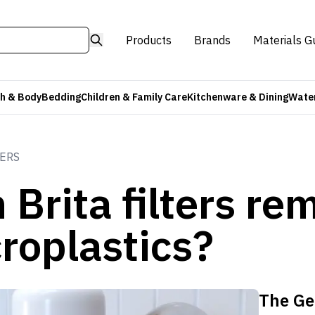
Products
Brands
Materials G
h & Body
Bedding
Children & Family Care
Kitchenware & Dining
Water
TERS
 Brita filters re
roplastics?
The Ge