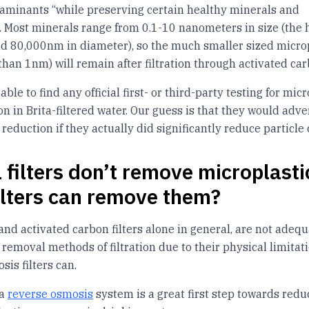
aminants “while preserving certain healthy minerals and
”. Most minerals range from 0.1-10 nanometers in size (th
nd 80,000nm in diameter), so the much smaller sized micro
 than 1nm) will remain after filtration through activated car
ble to find any official first- or third-party testing for micr
n in Brita-filtered water. Our guess is that they would adve
reduction if they actually did significantly reduce particle 
a filters don’t remove microplasti
ilters can remove them?
, and activated carbon filters alone in general, are not adeq
 removal methods of filtration due to their physical limitati
sis filters can.
 a
reverse osmosis
system is a great first step towards redu