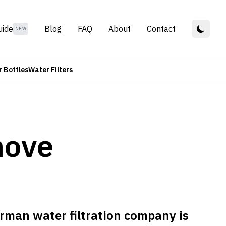
uide
Blog
FAQ
About
Contact
NEW
 Bottles
Water Filters
move
rman water filtration company is