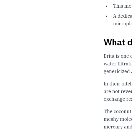
This met
A dedic
micropla
What d
Brita is one
water filtra
genericized 
In their pitc
are not reve
exchange res
The coconut-
meshy molecu
mercury and 