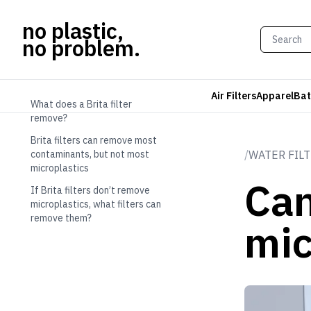
no plastic,
no problem.
TABLE OF CONTENTS
Air Filters
Apparel
Bat
What does a Brita filter
remove?
Brita filters can remove most
contaminants, but not most
/
WATER FIL
microplastics
Can
If Brita filters don’t remove
microplastics, what filters can
remove them?
mic