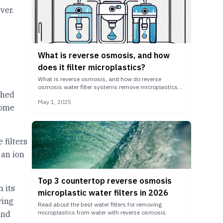
ver.
What is reverse osmosis, and how
does it filter microplastics?
What is reverse osmosis, and how do reverse
osmosis water filter systems remove microplastics
ched
from your drinking water?
May 1, 2025
come
 filters
 an ion
Top 3 countertop reverse osmosis
 its
microplastic water filters in 2026
ving
Read about the best water filters for removing
microplastics from water with reverse osmosis.
and