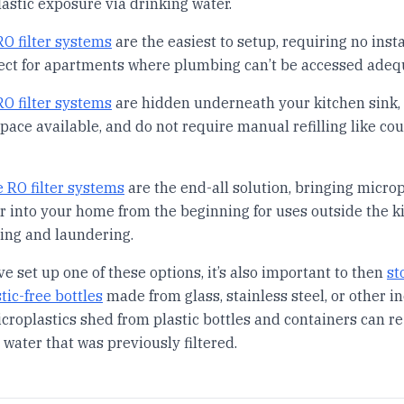
astic exposure via drinking water.
O filter systems
are the easiest to setup, requiring no insta
ect for apartments where plumbing can’t be accessed adequ
O filter systems
are hidden underneath your kitchen sink,
pace available, and do not require manual refilling like co
 RO filter systems
are the end-all solution, bringing microp
er into your home from the beginning for uses outside the k
ing and laundering.
e set up one of these options, it’s also important to then
st
tic-free bottles
made from glass, stainless steel, or other in
icroplastics shed from plastic bottles and containers can re
water that was previously filtered.