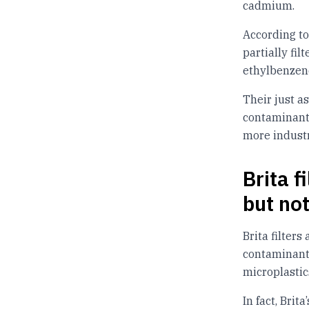
cadmium.
According to
partially fi
ethylbenzene
Their just a
contaminants
more industr
Brita 
but no
Brita filters
contaminants
microplastic
In fact, Brit