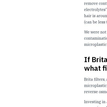
remove cont
electrolytes
hair is arou
(can be less
We were not a
contaminatio
microplastic 
If Brit
what f
Brita filters
microplastic
reverse osmo
Investing in