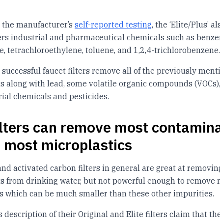
 the manufacturer’s
self-reported testing
, the ‘Elite/Plus’ al
lters industrial and pharmaceutical chemicals such as benze
, tetrachloroethylene, toluene, and 1,2,4-trichlorobenzene.
s successful faucet filters remove all of the previously men
 along with lead, some volatile organic compounds (VOCs)
ial chemicals and pesticides.
filters can remove most contamin
t most microplastics
 and activated carbon filters in general are great at removi
 from drinking water, but not powerful enough to remove 
s which can be much smaller than these other impurities.
a’s description of their Original and Elite filters claim that th