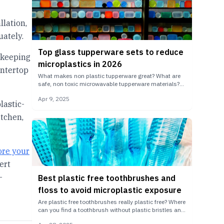
llation,
ately.
Top glass tupperware sets to reduce
 keeping
microplastics in 2026
untertop
What makes non plastic tupperware great? What are
safe, non toxic microwavable tupperware materials?
Remove a major source of microplastic exposure with
Apr 9, 2025
the best glass tupperware.
lastic-
itchen,
ore your
ert
-
Best plastic free toothbrushes and
floss to avoid microplastic exposure
Are plastic free toothbrushes really plastic free? Where
can you find a toothbrush without plastic bristles and
plastic free dental floss? Find out which products are