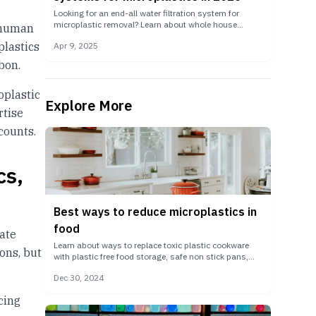
Looking for an end-all water filtration system for
microplastic removal? Learn about whole house
e human
reverse osmosis systems, storage tanks, UV water
plastics
Apr 9, 2025
sterilizers, and large-scale remineralizers.
bon.
oplastic
Explore More
rtise
counts.
cs,
Best ways to reduce microplastics in
food
uate
Learn about ways to replace toxic plastic cookware
ons, but
with plastic free food storage, safe non stick pans,
and more.
Dec 30, 2024
cing