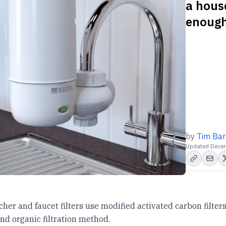
a hous
enough
by
Tim Bar
Updated
Decem
tcher and faucet filters use modified activated carbon filters
and organic filtration method.