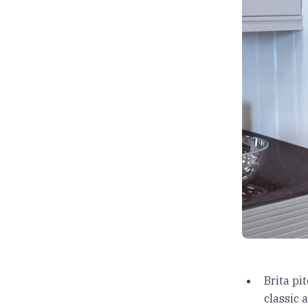
Brita pi
classic 