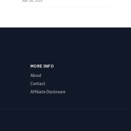
Apr 28, 2025
safe for you.
MORE INFO
About
Contact
Affiliate Disclosure