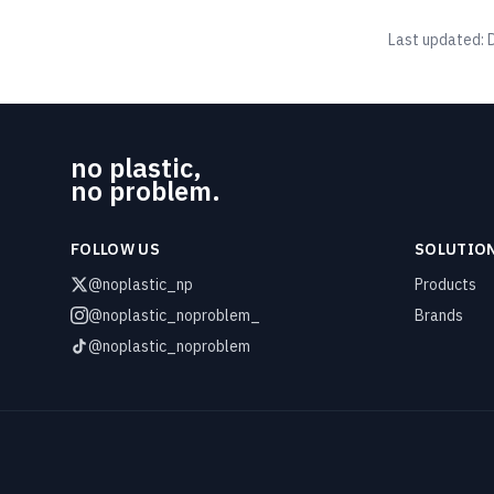
Last updated:
no plastic,
no problem.
FOLLOW US
SOLUTIO
@noplastic_np
Products
@noplastic_noproblem_
Brands
@noplastic_noproblem