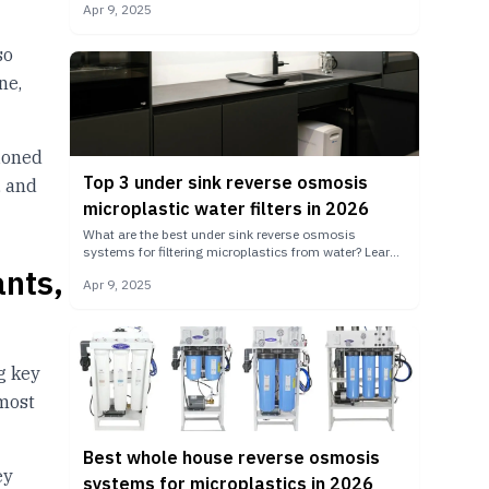
Apr 9, 2025
so
ne,
tioned
Top 3 under sink reverse osmosis
, and
microplastic water filters in 2026
What are the best under sink reverse osmosis
systems for filtering microplastics from water? Learn
ants,
more about how under sink RO system variants.
Apr 9, 2025
ng key
most
Best whole house reverse osmosis
ey
systems for microplastics in 2026