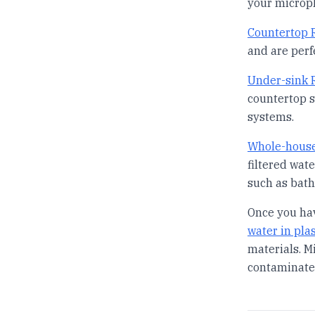
your micropl
Countertop R
and are perf
Under-sink R
countertop s
systems.
Whole-house
filtered wat
such as bath
Once you hav
water in plas
materials. M
contaminate 