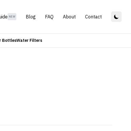
uide
Blog
FAQ
About
Contact
NEW
 Bottles
Water Filters