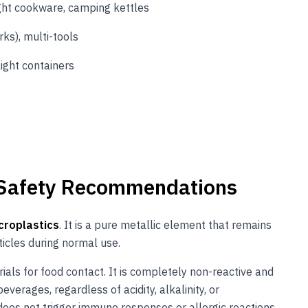
ght cookware, camping kettles
ks), multi-tools
light containers
 Safety Recommendations
croplastics
. It is a pure metallic element that remains
icles during normal use.
ials for food contact. It is completely non-reactive and
verages, regardless of acidity, alkalinity, or
does not trigger immune responses or allergic reactions,