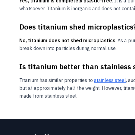
Yes, titanium is completely plastic-free
. It is a 
whatsoever. Titanium is inorganic and does not contai
Does titanium shed microplastics
No, titanium does not shed microplastics
. As a p
break down into particles during normal use.
Is titanium better than stainless 
Titanium has similar properties to
stainless steel
, su
but at approximately half the weight. However, titan
made from stainless steel.