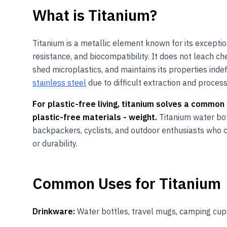
What
is
Titanium
?
Titanium is a metallic element known for its excepti
resistance, and biocompatibility. It does not leach c
shed microplastics, and maintains its properties indefi
stainless steel
due to difficult extraction and process
For plastic-free living, titanium solves a comm
plastic-free materials - weight.
Titanium water bot
backpackers, cyclists, and outdoor enthusiasts who 
or durability.
Common Uses for
Titanium
Drinkware:
Water bottles, travel mugs, camping cup