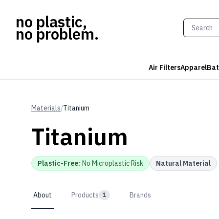
no plastic,
no problem.
Air Filters
Apparel
Bat
Materials
/
Titanium
Titanium
Plastic-Free
:
No Microplastic Risk
Natural Material
About
Products
Brands
1