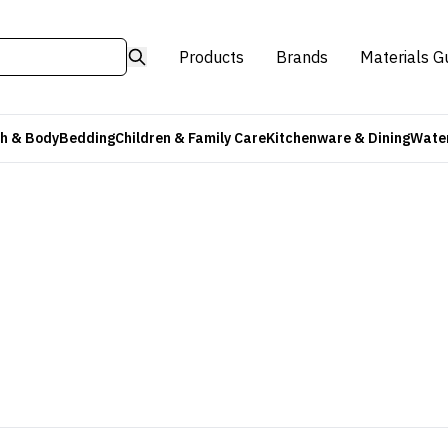
Products
Brands
Materials G
h & Body
Bedding
Children & Family Care
Kitchenware & Dining
Water