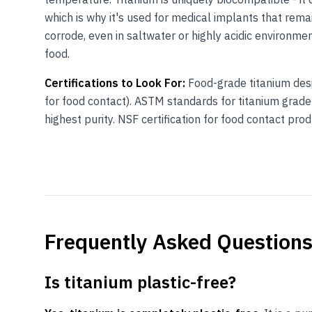
which is why it's used for medical implants that rem
corrode, even in saltwater or highly acidic environme
food.
Certifications to Look For:
Food-grade titanium desi
for food contact). ASTM standards for titanium grade 
highest purity. NSF certification for food contact prod
Frequently Asked Question
Is titanium plastic-free?