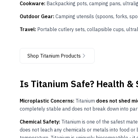
Cookware:
Backpacking pots, camping pans, ultrali
Outdoor Gear:
Camping utensils (spoons, forks, spor
Travel:
Portable cutlery sets, collapsible cups, ultra
Shop Titanium Products
Is
Titanium
Safe? Health &
Microplastic Concerns:
Titanium
does not shed mi
completely stable and does not break down into part
Chemical Safety:
Titanium is one of the safest mater
does not leach any chemicals or metals into food or be
temperature. Titanium is uniquely biocompatible - it 