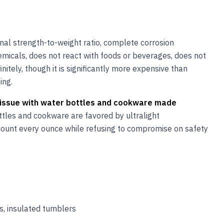
onal strength-to-weight ratio, complete corrosion
hemicals, does not react with foods or beverages, does not
nitely, though it is significantly more expensive than
ing.
on issue with water bottles and cookware made
tles and cookware are favored by ultralight
count every ounce while refusing to compromise on safety
s, insulated tumblers