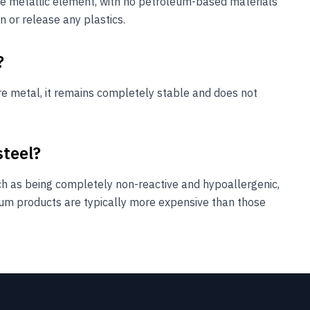
pure metallic element, with no petroleum-based materials
n or release any plastics.
?
ure metal, it remains completely stable and does not
steel?
ch as being completely non-reactive and hypoallergenic,
ium products are typically more expensive than those