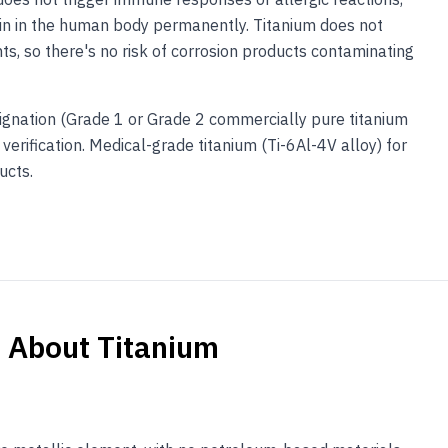
ain in the human body permanently. Titanium does not
nts, so there's no risk of corrosion products contaminating
gnation (Grade 1 or Grade 2 commercially pure titanium
verification. Medical-grade titanium (Ti-6Al-4V alloy) for
ucts.
s About
Titanium