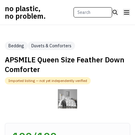
no plastic,
no problem.
Bedding
Duvets & Comforters
APSMILE Queen Size Feather Down
Comforter
Imported listing — not yet independently verified