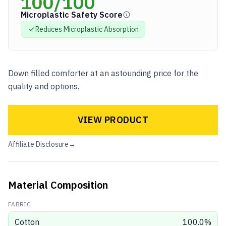
100
/100
Microplastic Safety Score
Reduces Microplastic
Absorption
Down filled comforter at an astounding price for the
quality and options.
VIEW PRODUCT
Affiliate Disclosure
→
Material Composition
FABRIC
Cotton
100.0
%