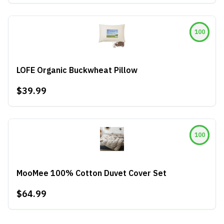
100
LOFE Organic Buckwheat Pillow
$39.99
100
MooMee 100% Cotton Duvet Cover Set
$64.99