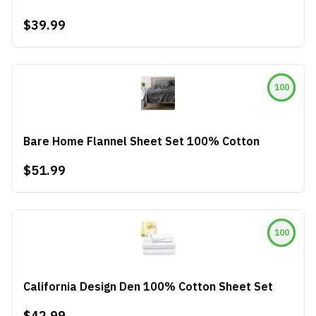
$39.99
100
Bare Home Flannel Sheet Set 100% Cotton
$51.99
100
California Design Den 100% Cotton Sheet Set
$42.99