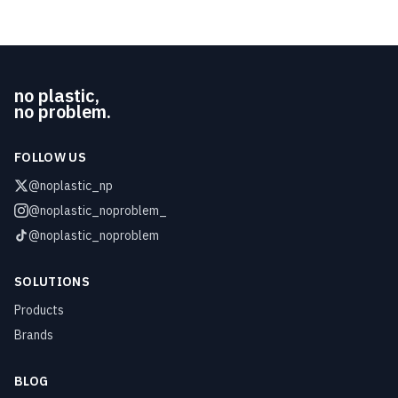
no plastic,
no problem.
FOLLOW US
@noplastic_np
@noplastic_noproblem_
@noplastic_noproblem
SOLUTIONS
Products
Brands
BLOG