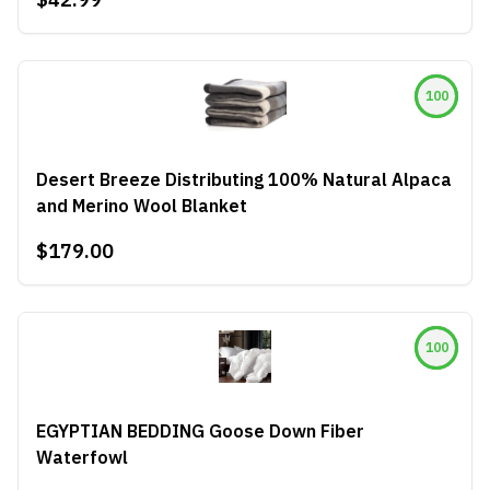
100
Desert Breeze Distributing 100% Natural Alpaca
and Merino Wool Blanket
$179.00
100
EGYPTIAN BEDDING Goose Down Fiber
Waterfowl