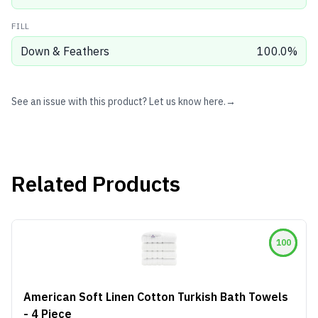
FILL
Down & Feathers
100.0
%
See an issue with this product? Let us know here.
→
Related Products
100
American Soft Linen Cotton Turkish Bath Towels
- 4 Piece