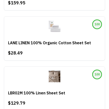
$159.95
100
LANE LINEN 100% Organic Cotton Sheet Set
$28.49
100
LBR02M 100% Linen Sheet Set
$129.79