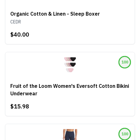
Organic Cotton & Linen - Sleep Boxer
CEDR
$40.00
100
Fruit of the Loom Women's Eversoft Cotton Bikini
Underwear
$15.98
100