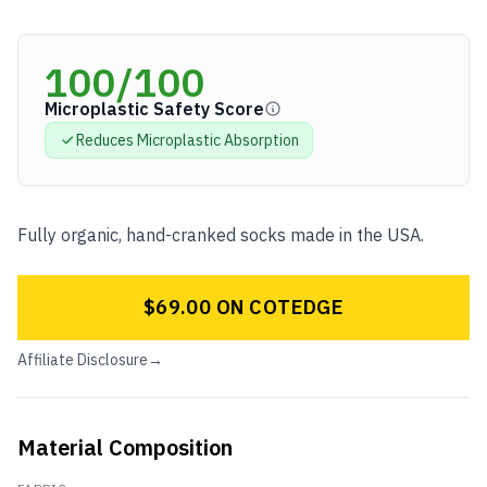
100
/100
Microplastic Safety Score
Reduces Microplastic
Absorption
Fully organic, hand-cranked socks made in the USA.
$69.00 ON COTEDGE
Affiliate Disclosure
→
Material Composition