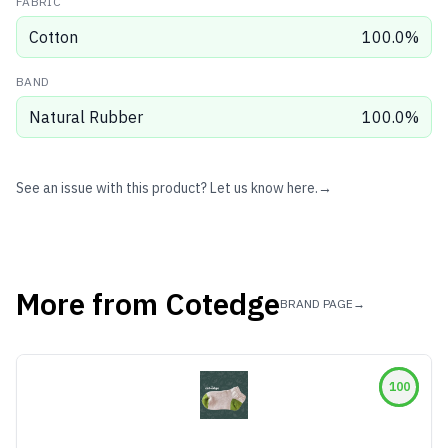
FABRIC
Cotton
100.0
%
BAND
Natural Rubber
100.0
%
See an issue with this product? Let us know here.
→
More from
Cotedge
BRAND PAGE
→
100