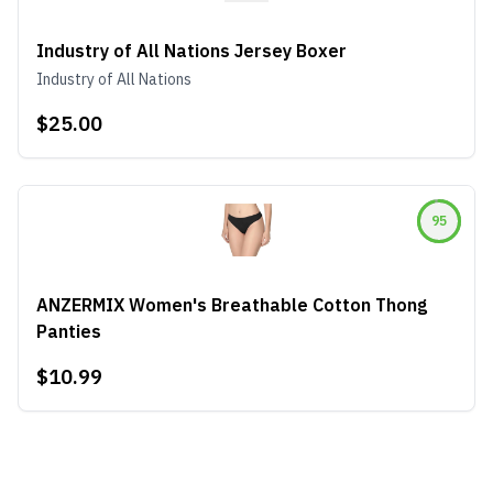
Industry of All Nations Jersey Boxer
Industry of All Nations
$25.00
95
ANZERMIX Women's Breathable Cotton Thong
Panties
$10.99