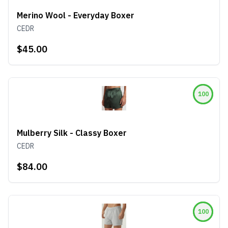
Merino Wool - Everyday Boxer
CEDR
$45.00
100
Mulberry Silk - Classy Boxer
CEDR
$84.00
100