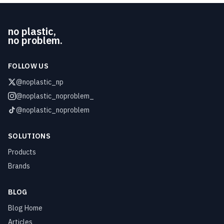
no plastic,
no problem.
FOLLOW US
@noplastic_np
@noplastic_noproblem_
@noplastic_noproblem
SOLUTIONS
Products
Brands
BLOG
Blog Home
Articles