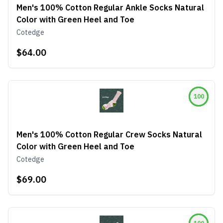
Men's 100% Cotton Regular Ankle Socks Natural
Color with Green Heel and Toe
Cotedge
$64.00
100
Men's 100% Cotton Regular Crew Socks Natural
Color with Green Heel and Toe
Cotedge
$69.00