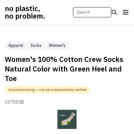
no plastic,
no problem.
Apparel
Socks
Women's
Women's 100% Cotton Crew Socks
Natural Color with Green Heel and
Toe
Imported listing — not yet independently verified
COTEDGE