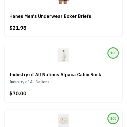
Hanes Men's Underwear Boxer Briefs
$21.98
100
Industry of All Nations Alpaca Cabin Sock
Industry of All Nations
$70.00
100