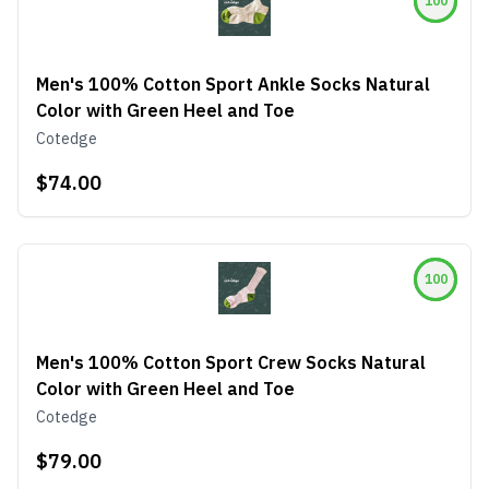
100
Men's 100% Cotton Sport Ankle Socks Natural
Color with Green Heel and Toe
Cotedge
$74.00
100
Men's 100% Cotton Sport Crew Socks Natural
Color with Green Heel and Toe
Cotedge
$79.00