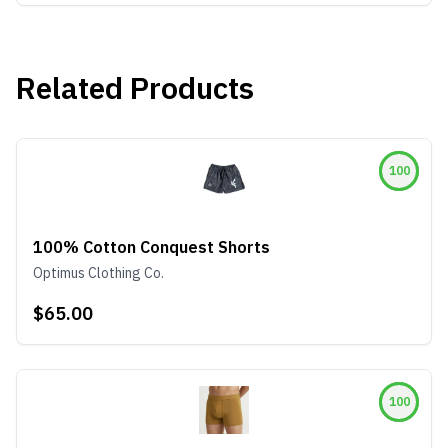
Related Products
100
100% Cotton Conquest Shorts
Optimus Clothing Co.
$65.00
100