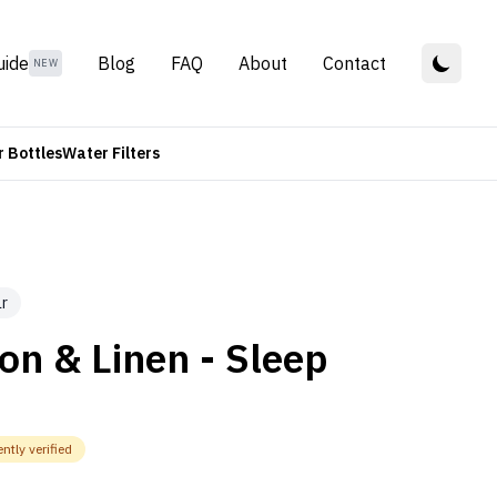
uide
Blog
FAQ
About
Contact
NEW
 Bottles
Water Filters
r
on & Linen - Sleep
ntly verified