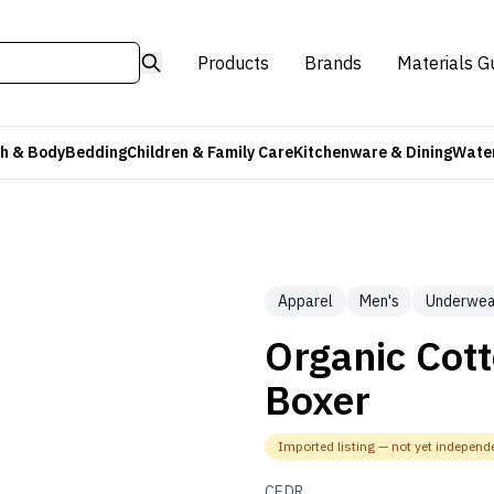
Products
Brands
Materials G
h & Body
Bedding
Children & Family Care
Kitchenware & Dining
Water
Apparel
Men's
Underwea
Organic Cott
Boxer
Imported listing — not yet independe
CEDR