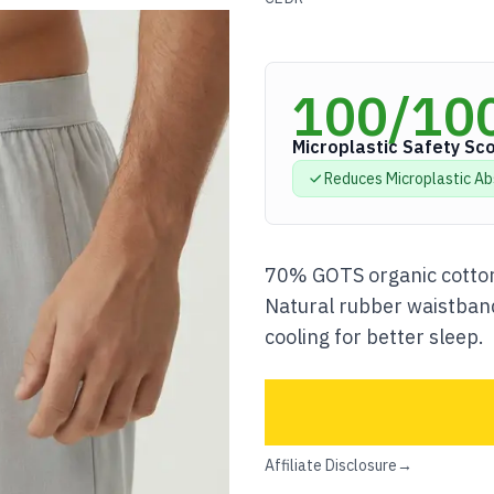
100
/10
Microplastic Safety Sc
Reduces Microplastic
Ab
70% GOTS organic cotton
Natural rubber waistband
cooling for better sleep.
Affiliate Disclosure
→