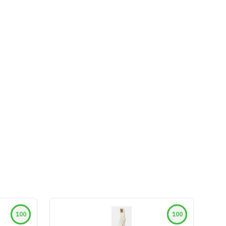
100
100