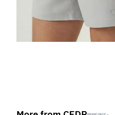
More from
CEDR
BRAND PAGE
→