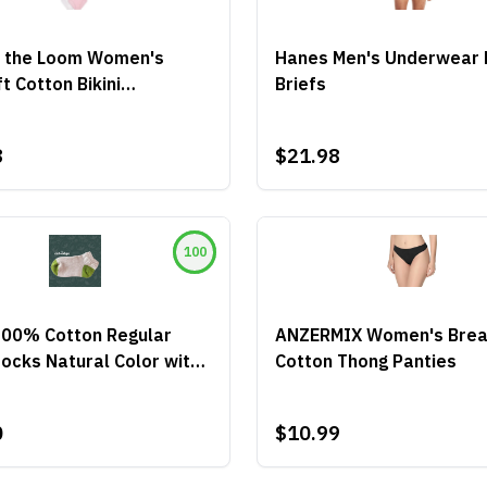
of the Loom Women's
Hanes Men's Underwear 
t Cotton Bikini
Briefs
wear
8
$21.98
100
100% Cotton Regular
ANZERMIX Women's Brea
ocks Natural Color with
Cotton Thong Panties
Heel and Toe
0
$10.99