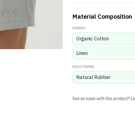
Material Composition
FABRIC
Organic Cotton
Linen
WAISTBAND
Natural Rubber
See an issue with this product? L