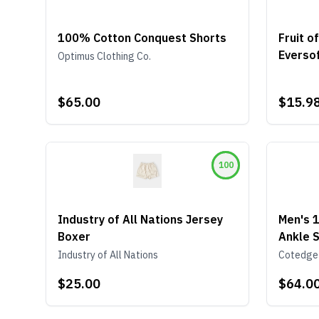
100% Cotton Conquest Shorts
Fruit 
Eversof
Optimus Clothing Co.
Under
$65.00
$15.9
100
Industry of All Nations Jersey
Men's 
Boxer
Ankle S
Green 
Industry of All Nations
Cotedge
$25.00
$64.0