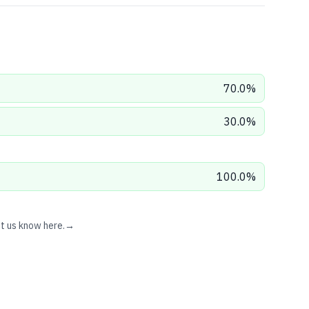
70.0
%
30.0
%
100.0
%
et us know here.
→