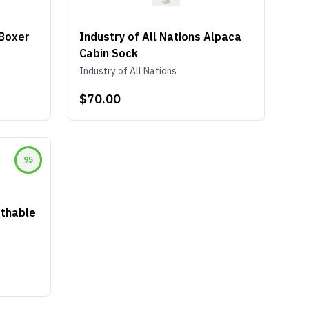
Boxer
Industry of All Nations Alpaca
Cabin Sock
Industry of All Nations
$70.00
95
thable