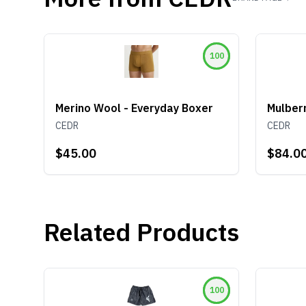
100
Merino Wool - Everyday Boxer
Mulberr
CEDR
CEDR
$45.00
$84.0
Related Products
100