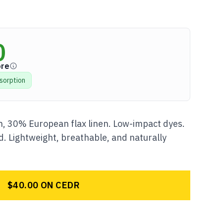
0
ore
sorption
, 30% European flax linen. Low-impact dyes.
. Lightweight, breathable, and naturally
$40.00 ON CEDR