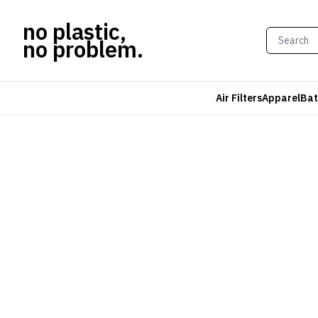
no plastic,
no problem.
Air Filters
Apparel
Bat