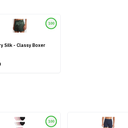
100
y Silk - Classy Boxer
0
100